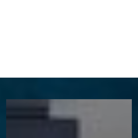
MENU
Accessibility Menu
(CTRL + U)