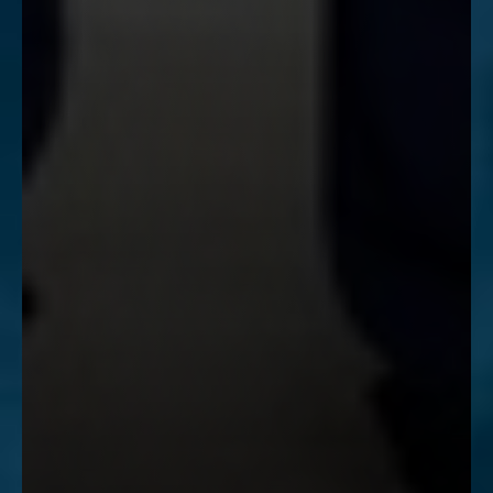
Accessibility
Saturation
Statement