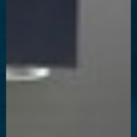
◑
Contrast Mode
Highlight Links