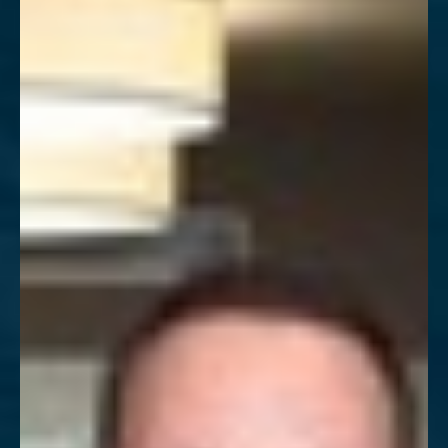
T+
↔
Larger Text
Text Spacing