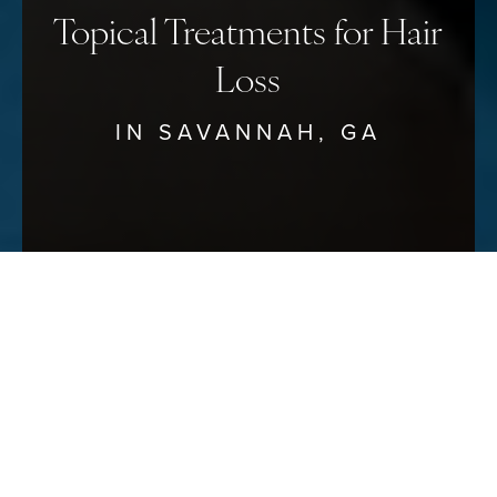
Topical Treatments for Hair
Loss
IN SAVANNAH, GA
Reset Settings
Schedule Your Consultation
(912) 680–3223
Dr. Timothy Minton can
recommend
SAFE EFFECTIVE TREATMENTS
FOR HAIR LOSS RESTORATION