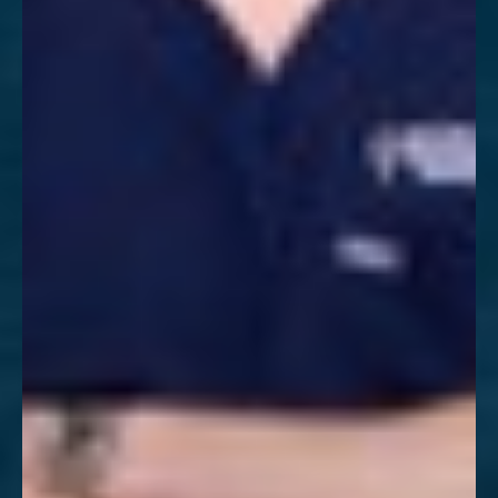
Aa
Dyslexia Friendly
Hide Images