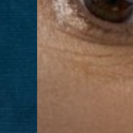
Dyslexia Friendly
Hide Images