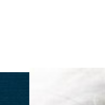
◑
Contrast Mode
Highlight Links