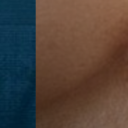
Line Height
Text Align