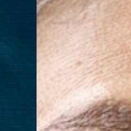
T+
↔
Larger Text
Text Spacing