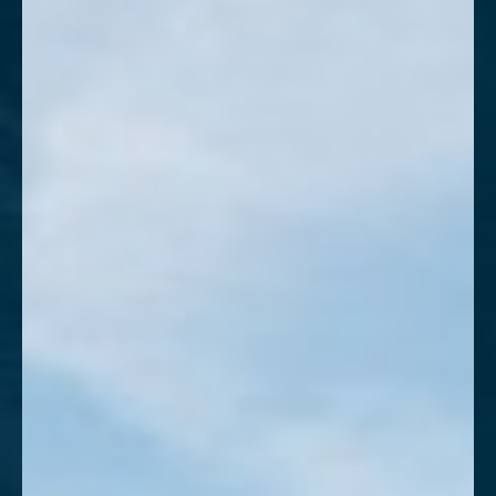
T+
↔
Larger Text
Text Spacing