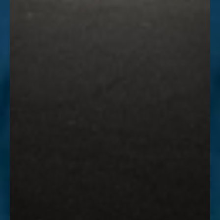
Accessibility
Saturation
Statement