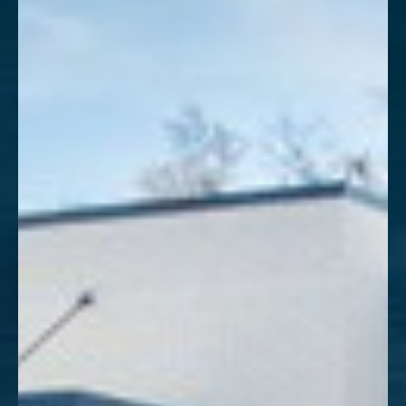
Aa
Dyslexia Friendly
Hide Images