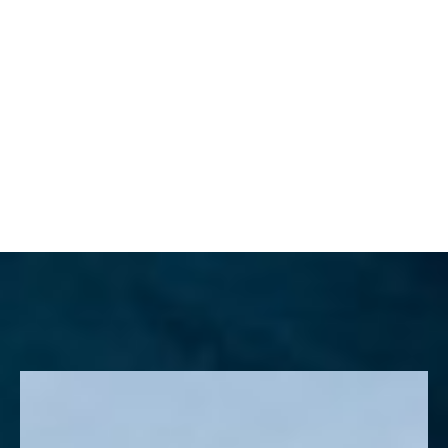
MENU
Accessibility Menu
(CTRL + U)
◑