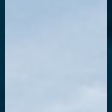
Contrast Mode
Highlight Links