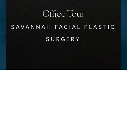
Office Tour
SAVANNAH FACIAL PLASTIC
SURGERY
Reset Settings
Schedule Your Consultation
(912) 680–3223
Photos of the Savannah Facial
Plastic Surgery Office