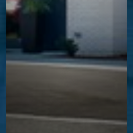
Line Height
Text Align