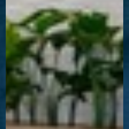
Aa
Dyslexia Friendly
Hide Images