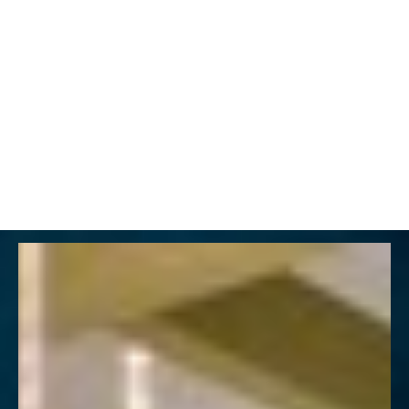
MENU
Accessibility Menu
(CTRL + U)
◑