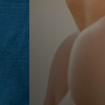
Line Height
Text Align