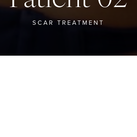
SCAR TREATMENT
BACK TO SCAR TREATMENT