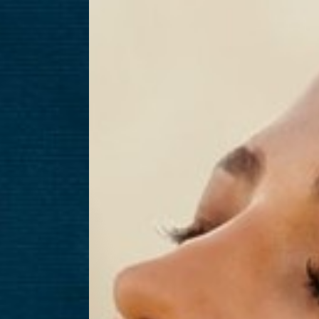
T+
↔
Larger Text
Text Spacing