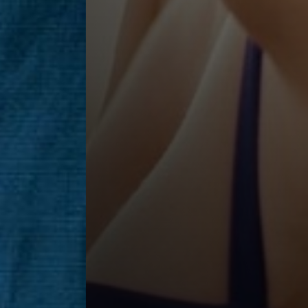
Saturation
Accessibility Statement