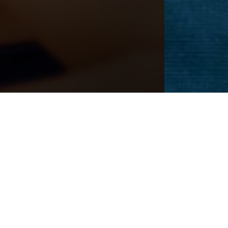
Next
Patient