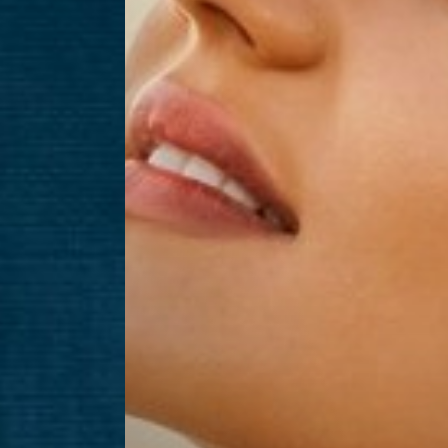
Aa
Dyslexia Friendly
Hide Images