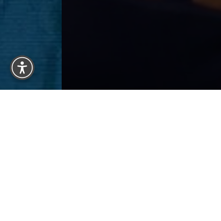
Reset Settings
Previous
Patient