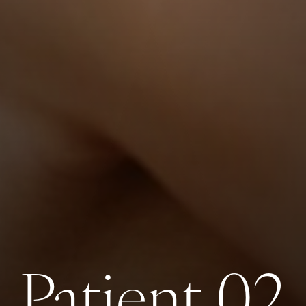
Patient 02